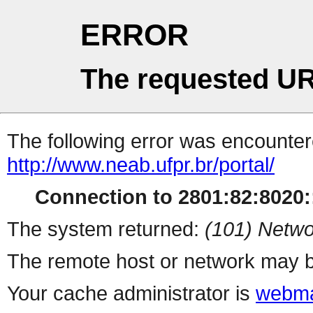
ERROR
The requested UR
The following error was encountere
http://www.neab.ufpr.br/portal/
Connection to 2801:82:8020::
The system returned:
(101) Netwo
The remote host or network may b
Your cache administrator is
webma