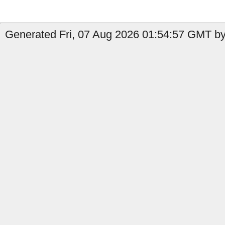
Generated Fri, 07 Aug 2026 01:54:57 GMT by